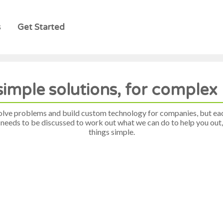
s
Get Started
simple solutions, for comple
olve problems and build custom technology for companies, but ea
 needs to be discussed to work out what we can do to help you out, 
things simple.