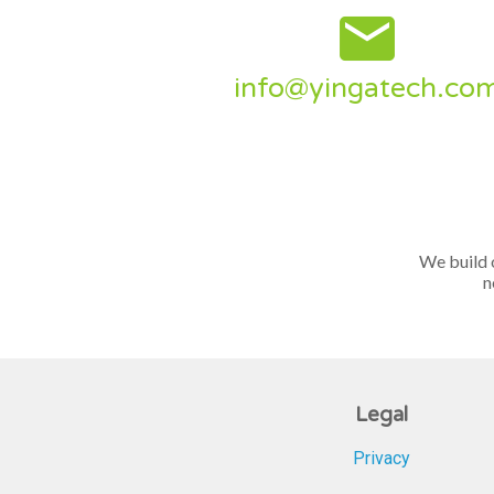
email
info@yingatech.co
We build 
n
Legal
Privacy