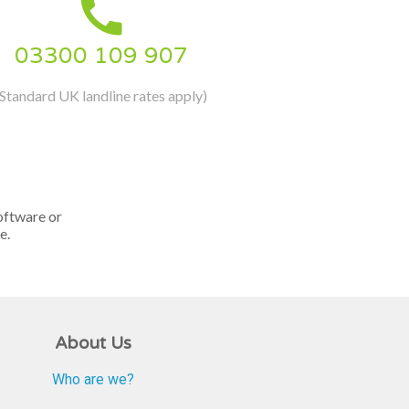

03300 109 907
(Standard UK landline rates apply)
oftware or
e.
About Us
Who are we?