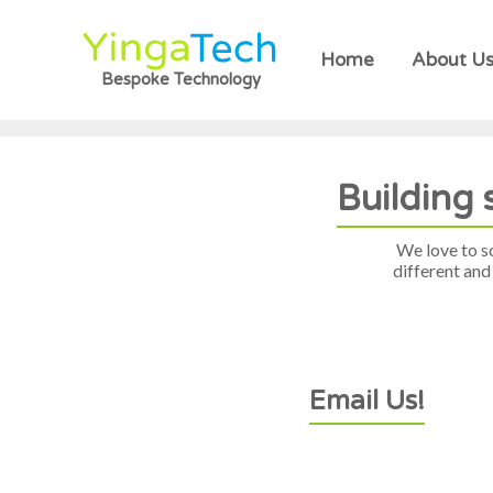
Home
About U
Bespoke Technology
Building 
We love to s
different and
Email Us!