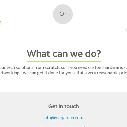
Or
m
What can we do?
our tech solutions from scratch, so if you need custom hardware, s
etworking - we can get it done for you, all at a very reasonable pric
Get in touch
info@yingatech.com