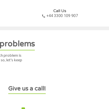
Call Us
+44 3300 109 907

x problems
ch problem is
so, let's keep
Give us a call!